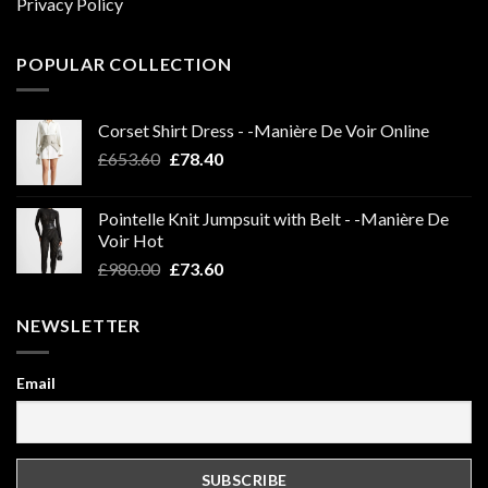
Privacy Policy
POPULAR COLLECTION
Corset Shirt Dress - -Manière De Voir Online
Original
Current
£
653.60
£
78.40
price
price
was:
is:
Pointelle Knit Jumpsuit with Belt - -Manière De
£653.60.
£78.40.
Voir Hot
Original
Current
£
980.00
£
73.60
price
price
was:
is:
NEWSLETTER
£980.00.
£73.60.
Email