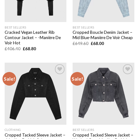
BEST SELLERS
BEST SELLERS
Cracked Vegan Leather Rib
Cropped Boucle Denim Jacket –
Contour Jacket – -Manière De
Mid Blue-Manière De Voir Cheap
Voir Hot
Original
Current
£
649.60
£
68.00
price
price
Original
Current
£
406.40
£
68.80
was:
is:
price
price
£649.60.
£68.00.
was:
is:
£406.40.
£68.80.
Sale!
Sale!
Add to
Add to
wishlist
wishlist
CLOTHING
BEST SELLERS
Cropped Tacked Sleeve Jacket –
Cropped Tacked Sleeve Jacket –