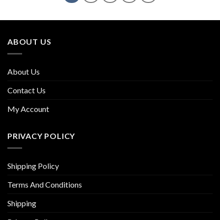
ABOUT US
About Us
Contact Us
My Account
PRIVACY POLICY
Shipping Policy
Terms And Conditions
Shipping