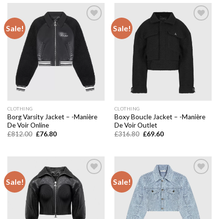
Sale!
Sale!
Add to
Add to
wishlist
wishlist
CLOTHING
CLOTHING
Borg Varsity Jacket – -Manière
Boxy Boucle Jacket – -Manière
De Voir Online
De Voir Outlet
Original
Current
Original
Current
£
812.00
£
76.80
£
316.80
£
69.60
price
price
price
price
was:
is:
was:
is:
£812.00.
£76.80.
£316.80.
£69.60.
Sale!
Sale!
Add to
Add to
wishlist
wishlist