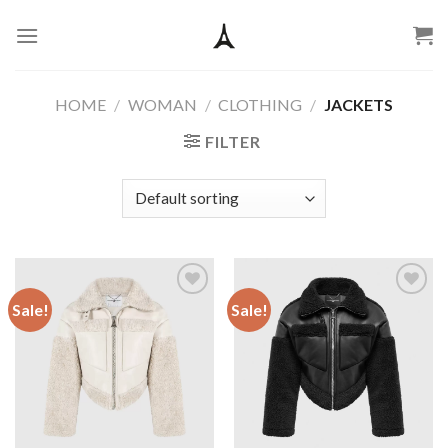
Skip
to
content
HOME
/
WOMAN
/
CLOTHING
/
JACKETS
FILTER
Sale!
Sale!
Add to
Add to
wishlist
wishlist