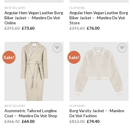
BEST SELLERS
CLOTHING
Angular Hem Vegan Leather Borg
Angular Hem Vegan Leather Borg
Biker Jacket – -Manière De Voir
Biker Jacket – -Manière De Voir
Online
Store
Original
Current
Original
Current
£
341.60
£
73.60
£
341.60
£
76.00
price
price
price
price
was:
is:
was:
is:
£341.60.
£73.60.
£341.60.
£76.00.
Sale!
Sale!
Add to
Add to
wishlist
wishlist
BEST SELLERS
CLOTHING
Asymmetric Tailored Longline
Borg Varsity Jacket – -Manière
Coat – -Manière De Voir Shop
De Voir Fashion
Original
Current
Original
Current
£
366.40
£
64.00
£
812.00
£
74.40
price
price
price
price
was:
is:
was:
is:
£366.40.
£64.00.
£812.00.
£74.40.