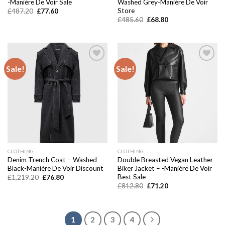
-Manière De Voir Sale
Washed Grey-Manière De Voir
Store
Original
Current
£
487.20
£
77.60
price
price
Original
Current
£
485.60
£
68.80
was:
is:
price
price
£487.20.
£77.60.
was:
is:
£485.60.
£68.80.
Sale!
Sale!
Add to
Add to
wishlist
wishlist
CLOTHING
CLOTHING
Denim Trench Coat – Washed
Double Breasted Vegan Leather
Black-Manière De Voir Discount
Biker Jacket – -Manière De Voir
Best Sale
Original
Current
£
1,219.20
£
76.80
price
price
Original
Current
£
812.80
£
71.20
was:
is:
price
price
£1,219.20.
£76.80.
was:
is:
£812.80.
£71.20.
1
2
3
4